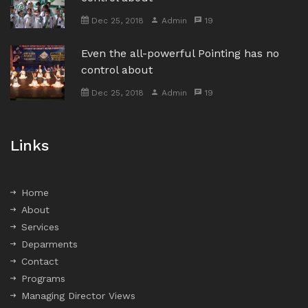
Dec 25, 2018
Admin
19
Even the all-powerful Pointing has no
control about
Dec 25, 2018
Admin
19
Links
Home
About
Services
Deparments
Contact
Programs
Managing Director Views