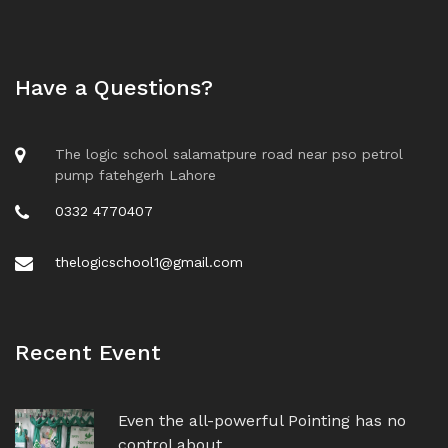
Have a Questions?
The logic school salamatpure road near pso petrol
pump fatehgerh Lahore
0332 4770407
thelogicschool1@gmail.com
Recent Event
Even the all-powerful Pointing has no
control about