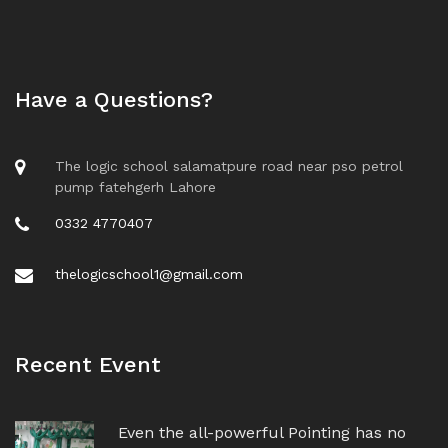
Have a Questions?
The logic school salamatpure road near pso petrol
pump fatehgerh Lahore
0332 4770407
thelogicschool1@gmail.com
Recent Event
Even the all-powerful Pointing has no