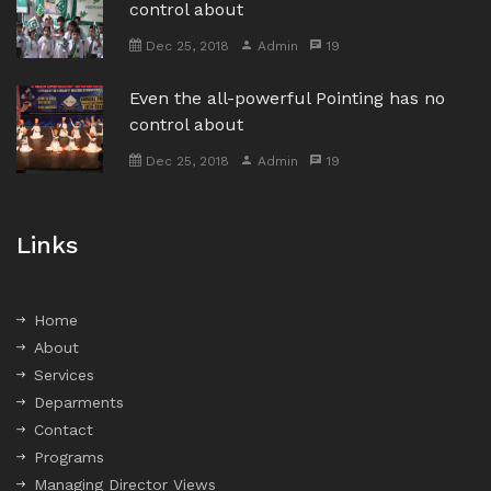
control about
Dec 25, 2018
Admin
19
Even the all-powerful Pointing has no
control about
Dec 25, 2018
Admin
19
Links
Home
About
Services
Deparments
Contact
Programs
Managing Director Views