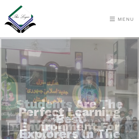
MENU
Perfect Learning
Environment For