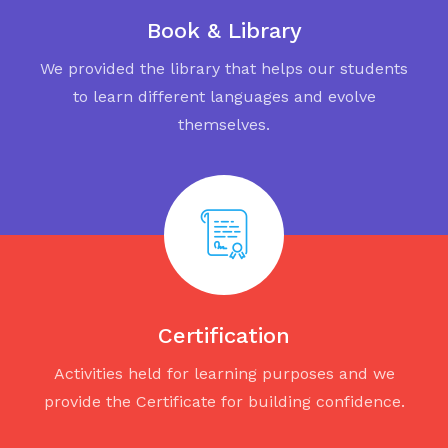
Book & Library
We provided the library that helps our students
to learn different languages and evolve
themselves.
Certification
Activities held for learning purposes and we
provide the Certificate for building confidence.