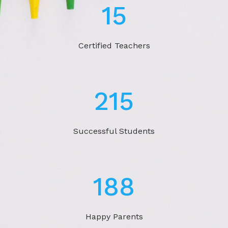
22
Certified Teachers
324
Successful Students
283
Happy Parents