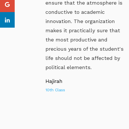
ensure that the atmosphere is
conductive to academic
innovation. The organization
makes it practically sure that
the most productive and
precious years of the student's
life should not be affected by
political elements.
Hajirah
10th Class