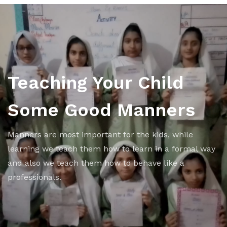
Teaching Your Child
Some Good Manners
Manners are most important for the kids, while
learning we teach them how to learn in a formal way
and also we teach them how to behave like a
professionals.