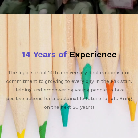
14 Years of
Experience
The logic school 14th anniversary declaration is our
commitment to growing to every city in the Pakistan.
Helping and empowering young people to take
positive actions for a sustainable future for all. Bring
on the next 20 years!