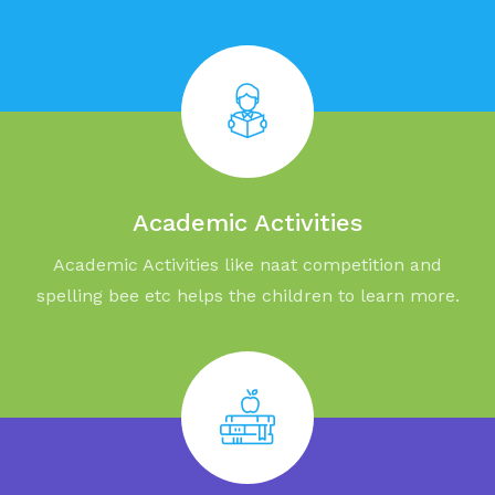
Academic Activities
Academic Activities like naat competition and
spelling bee etc helps the children to learn more.