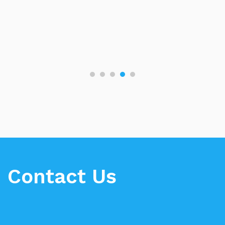
Contact Us