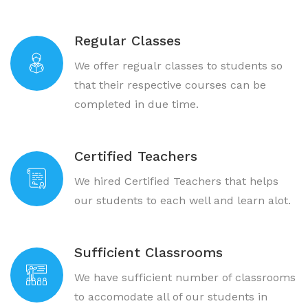
Regular Classes
We offer regualr classes to students so
that their respective courses can be
completed in due time.
Certified Teachers
We hired Certified Teachers that helps
our students to each well and learn alot.
Sufficient Classrooms
We have sufficient number of classrooms
to accomodate all of our students in