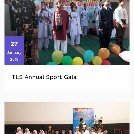
27
January
2019
TLS Annual Sport Gala