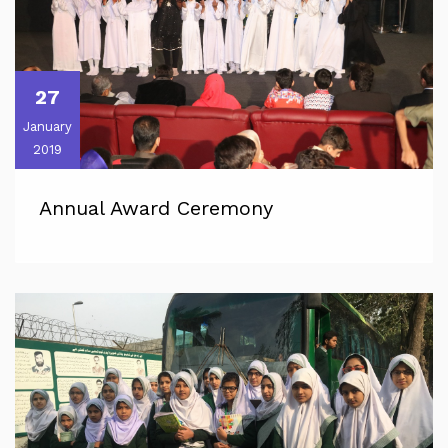
27
January
2019
Annual Award Ceremony