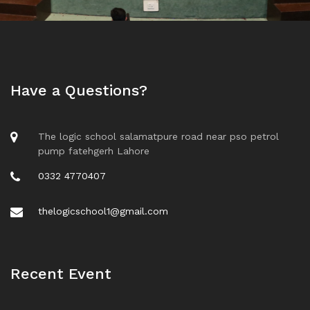
Have a Questions?
The logic school salamatpure road near pso petrol
pump fatehgerh Lahore
0332 4770407
thelogicschool1@gmail.com
Recent Event