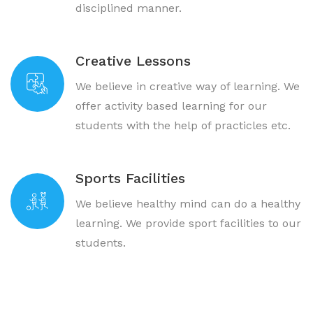
disciplined manner.
Creative Lessons
We believe in creative way of learning. We
offer activity based learning for our
students with the help of practicles etc.
Sports Facilities
We believe healthy mind can do a healthy
learning. We provide sport facilities to our
students.