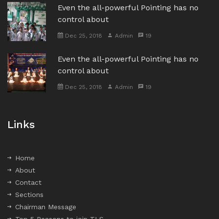
Even the all-powerful Pointing has no
control about
Dec 25, 2018
Admin
19
Even the all-powerful Pointing has no
control about
Dec 25, 2018
Admin
19
Links
Home
About
Contact
Sections
Chairman Message