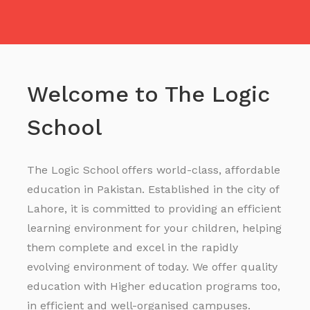
Welcome to The Logic
School
The Logic School offers world-class, affordable
education in Pakistan. Established in the city of
Lahore, it is committed to providing an efficient
learning environment for your children, helping
them complete and excel in the rapidly
evolving environment of today. We offer quality
education with Higher education programs too,
in efficient and well-organised campuses.