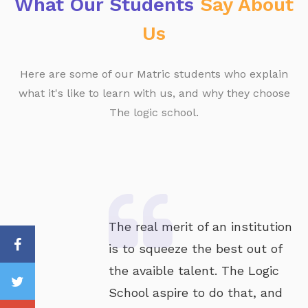
What Our Students
Say About
Us
Here are some of our Matric students who explain
what it's like to learn with us, and why they choose
The logic school.
The real merit of an institution
is to squeeze the best out of
the avaible talent. The Logic
School aspire to do that, and