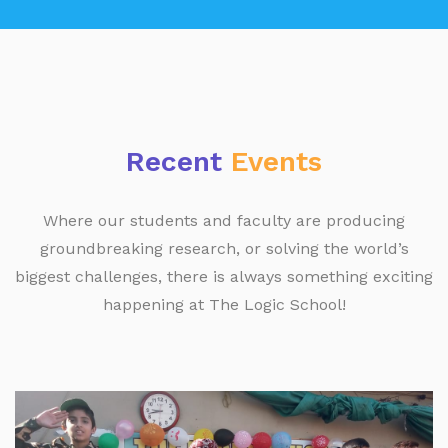
Recent
Events
Where our students and faculty are producing
groundbreaking research, or solving the world’s
biggest challenges, there is always something exciting
happening at The Logic School!