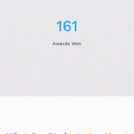
243
Awards Won