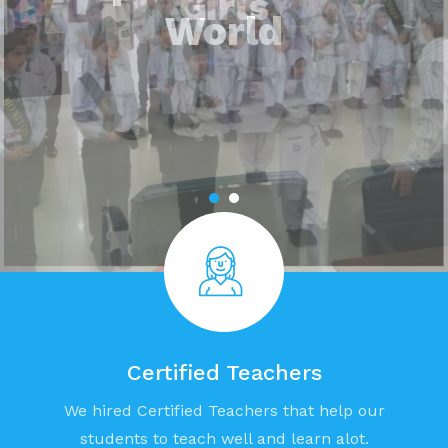
Girls
Certified Teachers
We hired Certified Teachers that help our
students to teach well and learn alot.