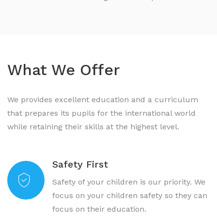
What We Offer
We provides excellent education and a curriculum
that prepares its pupils for the international world
while retaining their skills at the highest level.
Safety First
Safety of your children is our priority. We
focus on your children safety so they can
focus on their education.