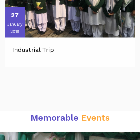
27
January
2019
Industrial Trip
Memorable
Events